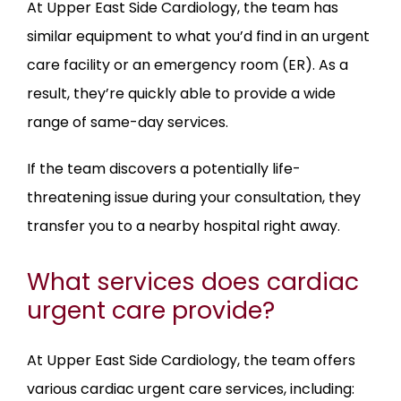
At Upper East Side Cardiology, the team has 
similar equipment to what you’d find in an urgent 
care facility or an emergency room (ER). As a 
result, they’re quickly able to provide a wide 
range of same-day services. 
If the team discovers a potentially life-
threatening issue during your consultation, they 
transfer you to a nearby hospital right away.
What services does cardiac
urgent care provide?
At Upper East Side Cardiology, the team offers 
various cardiac urgent care services, including: