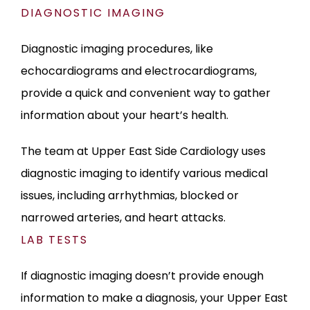
DIAGNOSTIC IMAGING
Diagnostic imaging procedures, like 
echocardiograms and electrocardiograms, 
provide a quick and convenient way to gather 
information about your heart’s health. 
The team at Upper East Side Cardiology uses 
diagnostic imaging to identify various medical 
issues, including arrhythmias, blocked or 
narrowed arteries, and heart attacks.
LAB TESTS
If diagnostic imaging doesn’t provide enough 
information to make a diagnosis, your Upper East 