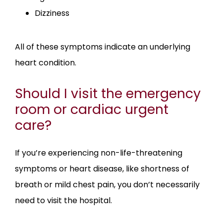
Dizziness
All of these symptoms indicate an underlying 
heart condition. 
Should I visit the emergency
room or cardiac urgent
care?
If you’re experiencing non-life-threatening 
symptoms or heart disease, like shortness of 
breath or mild chest pain, you don’t necessarily 
need to visit the hospital.