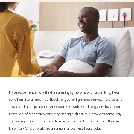
If you experience non-life-threatening symptoms of an underlying heart
condition, like a rapid heartbeat, fatigue, or lightheadedness, it’s crucial to
seek cardiac urgent care. At Upper East Side Cardiology, on the Upper
UPPER EAST SIDE
East Side of Manhattan, cardiologist Satjit Bhusri, MD, provides same-day
CARDIOLOGY
cardiac urgent care to adults. To make an appointment, call the office in
New York City, or walk in during normal business hours today