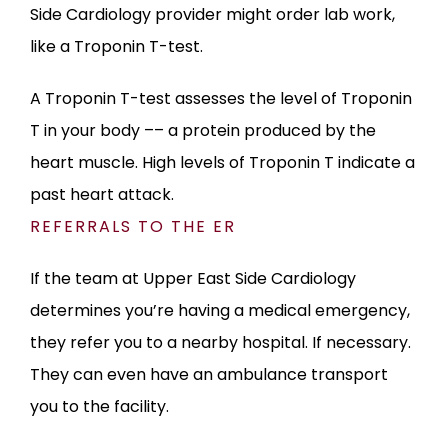
Side Cardiology provider might order lab work, 
like a Troponin T-test. 
A Troponin T-test assesses the level of Troponin 
T in your body –– a protein produced by the 
heart muscle. High levels of Troponin T indicate a 
past heart attack.
REFERRALS TO THE ER
If the team at Upper East Side Cardiology 
determines you’re having a medical emergency, 
they refer you to a nearby hospital. If necessary. 
They can even have an ambulance transport 
you to the facility.