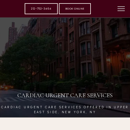
212-752-3464
BOOK ONLINE
CARDIAC URGENT CARE SERVICES
CARDIAC URGENT CARE SERVICES OFFERED IN UPPER
EAST SIDE, NEW YORK, NY