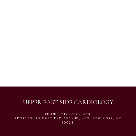
Atrial Fibrillation
Cardiac Urgent Care
Chest Pain
UPPER EAST SIDE CARDIOLOGY
PHONE: 212-752-3464
ADDRESS: 45 EAST END AVENUE, #1S, NEW YORK, NY
10028