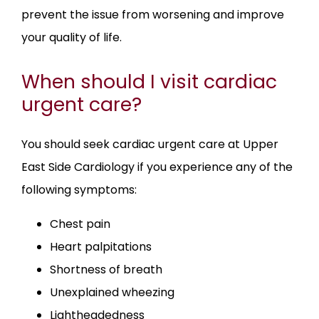
prevent the issue from worsening and improve 
your quality of life.
When should I visit cardiac
urgent care?
You should seek cardiac urgent care at Upper 
East Side Cardiology if you experience any of the 
following symptoms:
Chest pain
Heart palpitations
Shortness of breath
Unexplained wheezing
Lightheadedness