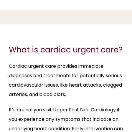
ABOUT
SERVICES
What is cardiac urgent care?
REVIEWS
Cardiac urgent care provides immediate 
diagnoses and treatments for potentially serious 
cardiovascular issues, like heart attacks, clogged 
BLOG
arteries, and blood clots. 
It’s crucial you visit Upper East Side Cardiology if 
CONTACT
you experience any symptoms that indicate an 
underlying heart condition. Early intervention can 