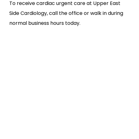
To receive cardiac urgent care at Upper East 
Side Cardiology, call the office or walk in during 
normal business hours today.
FEATURED SERVICES &
CONDITIONS WE
TREAT