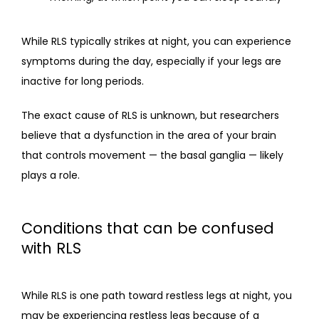
While RLS typically strikes at night, you can experience 
symptoms during the day, especially if your legs are 
inactive for long periods.
The exact cause of RLS is unknown, but researchers 
believe that a dysfunction in the area of your brain 
that controls movement — the basal ganglia — likely 
plays a role.
Conditions that can be confused
with RLS
While RLS is one path toward restless legs at night, you 
may be experiencing restless legs because of a 