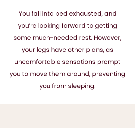
ABOUT
You fall into bed exhausted, and
you’re looking forward to getting
SERVICES
some much-needed rest. However,
your legs have other plans, as
REVIEWS
uncomfortable sensations prompt
you to move them around, preventing
BLOG
you from sleeping.
CONTACT