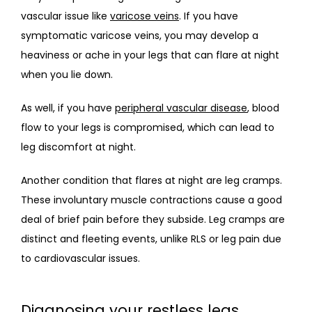
vascular issue like 
varicose veins
. If you have 
symptomatic varicose veins, you may develop a 
heaviness or ache in your legs that can flare at night 
when you lie down.
As well, if you have 
peripheral vascular disease
, blood 
flow to your legs is compromised, which can lead to 
leg discomfort at night.
Another condition that flares at night are leg cramps. 
These involuntary muscle contractions cause a good 
deal of brief pain before they subside. Leg cramps are 
distinct and fleeting events, unlike RLS or leg pain due 
to cardiovascular issues.
Diagnosing your restless legs