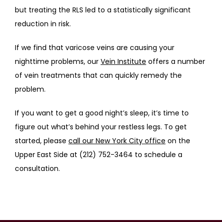
but treating the RLS led to a statistically significant 
reduction in risk.
If we find that varicose veins are causing your 
nighttime problems, our 
Vein Institute
 offers a number 
of vein treatments that can quickly remedy the 
problem.
If you want to get a good night’s sleep, it’s time to 
figure out what’s behind your restless legs. To get 
started, please 
call our New York City office
 on the 
Upper East Side at (212) 752-3464 to schedule a 
consultation.