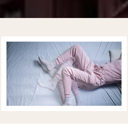
UPPER EAST SIDE
CARDIOLOGY