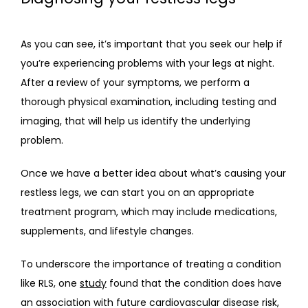
As you can see, it’s important that you seek our help if 
you’re experiencing problems with your legs at night. 
After a review of your symptoms, we perform a 
thorough physical examination, including testing and 
imaging, that will help us identify the underlying 
problem.
Once we have a better idea about what’s causing your 
restless legs, we can start you on an appropriate 
treatment program, which may include medications, 
supplements, and lifestyle changes.
To underscore the importance of treating a condition 
like RLS, one 
study
 found that the condition does have 
an association with future cardiovascular disease risk, 