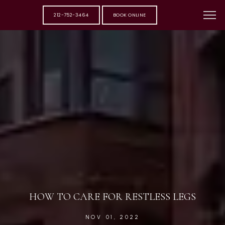
212-752-3464
BOOK ONLINE
HOW TO CARE FOR RESTLESS LEGS
NOV 01, 2022