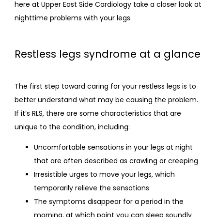
here at Upper East Side Cardiology take a closer look at 
nighttime problems with your legs.
Restless legs syndrome at a glance
The first step toward caring for your restless legs is to 
better understand what may be causing the problem. 
If it’s RLS, there are some characteristics that are 
unique to the condition, including:
Uncomfortable sensations in your legs at night
that are often described as crawling or creeping
Irresistible urges to move your legs, which
temporarily relieve the sensations
The symptoms disappear for a period in the
morning, at which point you can sleep soundly