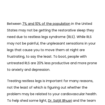
Between 
7% and 10% of the population
 in the United 
States may not be getting the restorative sleep they 
need due to restless legs syndrome (RLS). While RLS 
may not be painful, the unpleasant sensations in your 
legs that cause you to move them at night are 
frustrating, to say the least. To boot, people with 
untreated RLS are 20% less productive and more prone 
to anxiety and depression.
Treating restless legs is important for many reasons, 
not the least of which is figuring out whether the 
problem may be related to your cardiovascular health. 
To help shed some light, 
Dr. Satjit Bhusri
 and the team 