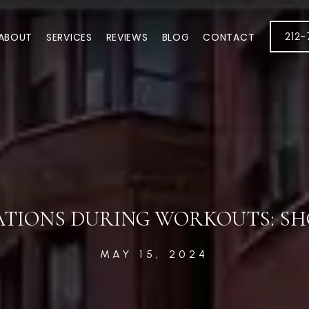
212
ABOUT
SERVICES
REVIEWS
BLOG
CONTACT
ATIONS DURING WORKOUTS: SH
MAY 15, 2024