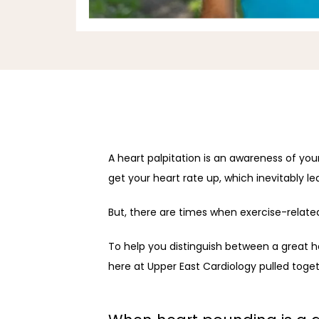
A heart palpitation is an awareness of you
get your heart rate up, which inevitably le
But, there are times when exercise-relate
To help you distinguish between a great 
here at Upper East Cardiology pulled toge