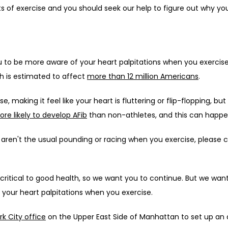
s of exercise and you should seek our help to figure out why yo
u to be more aware of your heart palpitations when you exerci
ch is estimated to affect 
more than 12 million Americans
. 
, making it feel like your heart is fluttering or flip-flopping, but
re likely to develop AFib
 than non-athletes, and this can happen
hat aren't the usual pounding or racing when you exercise, pleas
s critical to good health, so we want you to continue. But we wan
ut your heart palpitations when you exercise.
k City office
 on the Upper East Side of Manhattan to set up an a