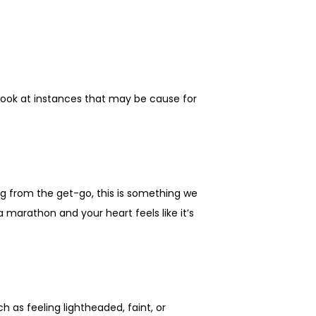
look at instances that may be cause for 
g from the get-go, this is something we 
a marathon and your heart feels like it’s 
as feeling lightheaded, faint, or 