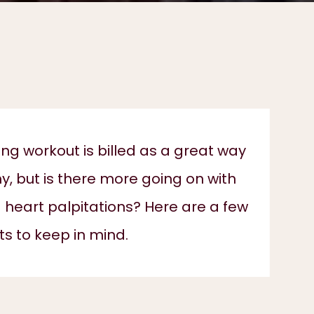
g workout is billed as a great way
hy, but is there more going on with
 heart palpitations? Here are a few
ts to keep in mind.