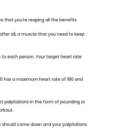
that you're reaping all the benefits.
after all, a muscle that you need to keep 
 to each person. Your target heart rate 
40 has a maximum heart rate of 180 and 
t palpitations in the form of pounding or 
orkout.
e should come down and your palpitations 