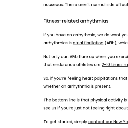
nauseous. These aren’t normal side effect
Fitness-related arrhythmias
If you have an arrhythmia, we do want yo
arrhythmias is 
atrial fibrillation
 (AFib), whi
Not only can AFib flare up when you exercise
that endurance athletes are 
2-10 times mo
So, if you’re feeling heart palpitations t
whether an arrhythmia is present.
The bottom line is that physical activity i
see us if you’re just not feeling right abo
To get started, simply 
contact our New Yor