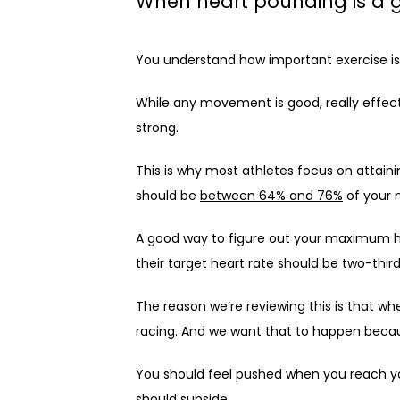
When heart pounding is a 
You understand how important exercise is 
While any movement is good, really effecti
strong.
This is why most athletes focus on attaini
should be 
between 64% and 76%
 of your
A good way to figure out your maximum hea
their target heart rate should be two-thir
The reason we’re reviewing this is that whe
racing. And we want that to happen becau
You should feel pushed when you reach you
should subside.