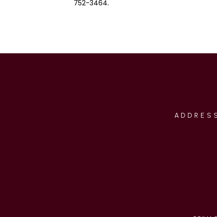
752-3464.
ADDRESS