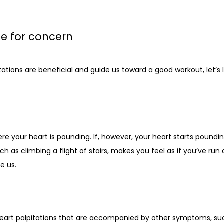
e for concern
tions are beneficial and guide us toward a good workout, let’s 
e your heart is pounding. If, however, your heart starts poundin
uch as climbing a flight of stairs, makes you feel as if you’ve run 
e us.
eart palpitations that are accompanied by other symptoms, such 