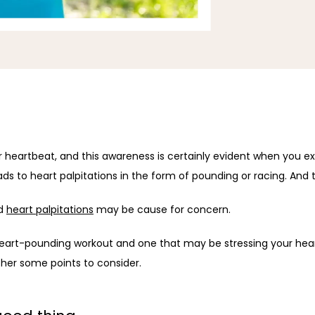
r heartbeat, and this awareness is certainly evident when you exe
ads to heart palpitations in the form of pounding or racing. And t
d 
heart palpitations
 may be cause for concern.
heart-pounding workout and one that may be stressing your hea
ther some points to consider.