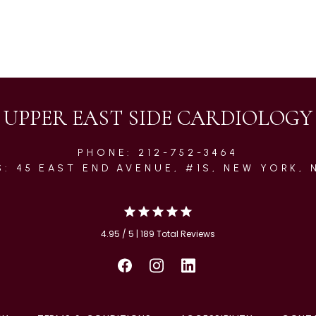
UPPER EAST SIDE CARDIOLOGY
PHONE: 212-752-3464
: 45 EAST END AVENUE, #1S, NEW YORK, 
4.95 / 5 | 189 Total Reviews