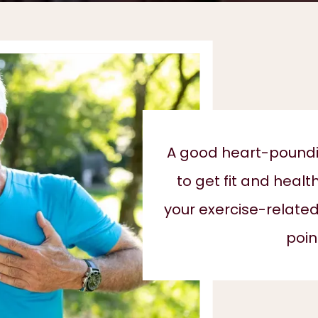
A good heart-poundin
to get fit and healt
your exercise-related
poin