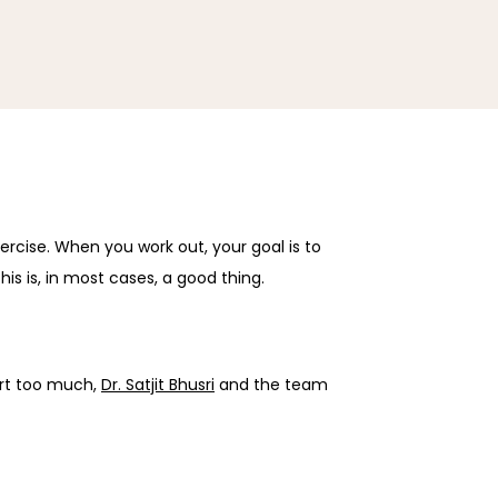
rcise. When you work out, your goal is to 
his is, in most cases, a good thing.
rt too much, 
Dr. Satjit Bhusri
 and the team 