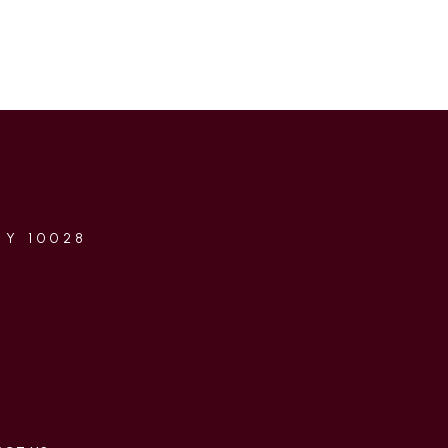
NY 10028