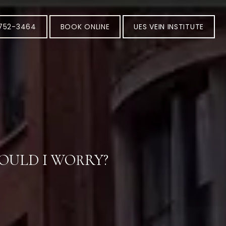
-752-3464
BOOK ONLINE
UES VEIN INSTITUTE
OULD I WORRY?