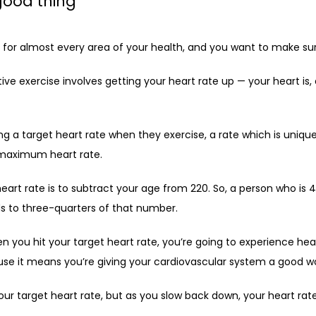
good thing
for almost every area of your health, and you want to make sure 
ve exercise involves getting your heart rate up — your heart is, 
ng a target heart rate when they exercise, a rate which is unique
 maximum heart rate. 
rt rate is to subtract your age from 220. So, a person who is 
ds to three-quarters of that number.
n you hit your target heart rate, you’re going to experience hear
se it means you’re giving your cardiovascular system a good w
r target heart rate, but as you slow back down, your heart rat