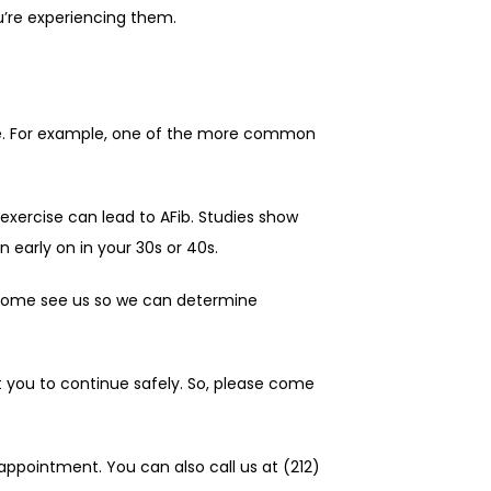
u’re experiencing them.
se. For example, one of the more common 
 exercise can lead to AFib. Studies show 
 early on in your 30s or 40s.
e come see us so we can determine 
t you to continue safely. So, please come 
ppointment. You can also call us at (212) 