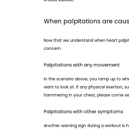
When palpitations are caus
Now that we understand when heart palpita
concern.
Palpitations with any movement
In the scenario above, you ramp up to wher
want to look at. If any physical exertion, s
hammering in your chest, please come se
Palpitations with other symptoms
Another warning sign during a workout is h