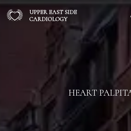
UPPER EAST SIDE
CARDIOLOGY
HEART PALPIT