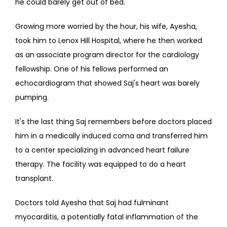
he could barely get out of bed.
Growing more worried by the hour, his wife, Ayesha, 
took him to Lenox Hill Hospital, where he then worked 
as an associate program director for the cardiology 
fellowship. One of his fellows performed an 
echocardiogram that showed Saj's heart was barely 
pumping.
It's the last thing Saj remembers before doctors placed 
him in a medically induced coma and transferred him 
to a center specializing in advanced heart failure 
therapy. The facility was equipped to do a heart 
transplant.
Doctors told Ayesha that Saj had fulminant 
myocarditis, a potentially fatal inflammation of the 