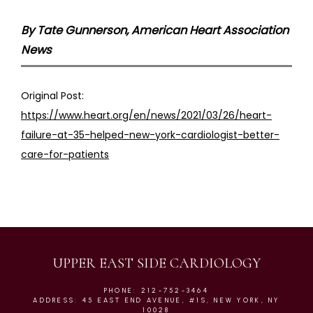
By Tate Gunnerson, American Heart Association
News
Original Post: 
https://www.heart.org/en/news/2021/03/26/heart-
failure-at-35-helped-new-york-cardiologist-better-
care-for-patients
UPPER EAST SIDE CARDIOLOGY
PHONE: 212-752-3464
ADDRESS: 45 EAST END AVENUE, #1S, NEW YORK, NY
10028