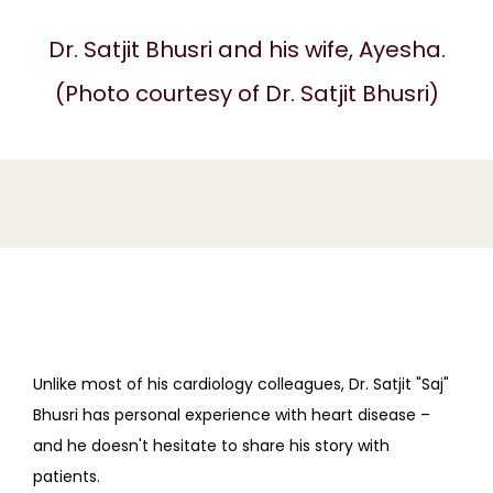
Dr. Satjit Bhusri and his wife, Ayesha.
(Photo courtesy of Dr. Satjit Bhusri)
UPPER EAST SIDE
CARDIOLOGY
ABOUT
SERVICES
Unlike most of his cardiology colleagues, Dr. Satjit "Saj" 
Bhusri has personal experience with heart disease – 
and he doesn't hesitate to share his story with 
REVIEWS
patients.