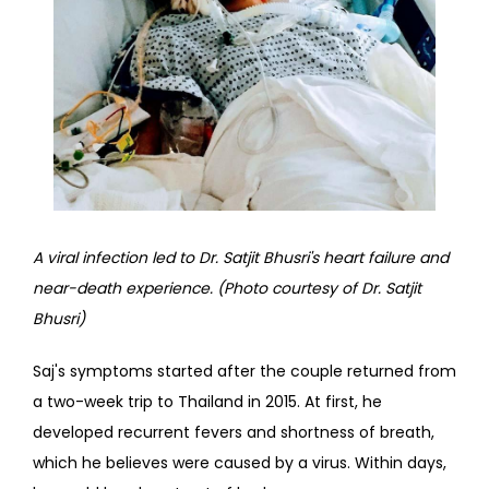
A viral infection led to Dr. Satjit Bhusri's heart failure and 
near-death experience. (Photo courtesy of Dr. Satjit 
Bhusri)
Saj's symptoms started after the couple returned from 
a two-week trip to Thailand in 2015. At first, he 
developed recurrent fevers and shortness of breath, 
which he believes were caused by a virus. Within days, 