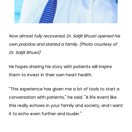
Now almost fully recovered, Dr. Satjit Bhusri opened his 
own practice and started a family. (Photo courtesy of 
Dr. Satjit Bhusri)
He hopes sharing his story with patients will inspire 
them to invest in their own heart health.
"This experience has given me a lot of tools to start a 
conversation with patients," he said. "A life event like 
this really echoes in your family and society, and I want 
it to echo even further and louder."