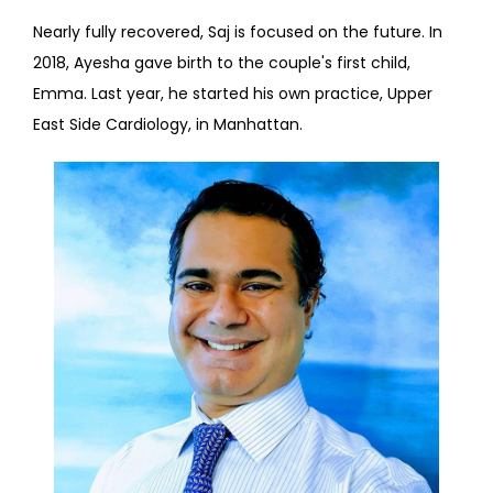
Nearly fully recovered, Saj is focused on the future. In 
2018, Ayesha gave birth to the couple's first child, 
Emma. Last year, he started his own practice, Upper 
East Side Cardiology, in Manhattan.