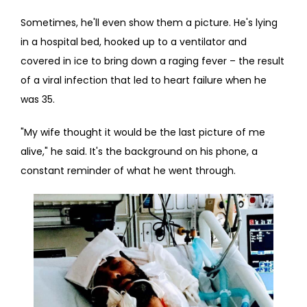
Sometimes, he'll even show them a picture. He's lying 
BLOG
in a hospital bed, hooked up to a ventilator and 
covered in ice to bring down a raging fever – the result 
of a viral infection that led to heart failure when he 
CONTACT
was 35.
"My wife thought it would be the last picture of me 
alive," he said. It's the background on his phone, a 
constant reminder of what he went through.