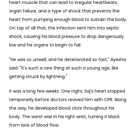
heart muscle that can lead to irregular heartbeats, 
organ failure, and a type of shock that prevents the 
heart from pumping enough blood to sustain the body. 
On top of all that, the infection sent him into septic 
shock, causing his blood pressure to drop dangerously 
low and his organs to begin to fail.
"He was so unwell, and he deteriorated so fast," Ayesha 
said. "It's such a rare thing at such a young age, like 
getting struck by lightning."
It was a long few weeks. One night, Saj's heart stopped 
temporarily before doctors revived him with CPR. Along 
the way, he developed blood clots throughout his 
body. The worst was in his right wrist, turning it black 
from lack of blood flow.