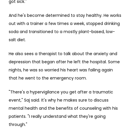
got sick."
And he's become determined to stay healthy. He works 
out with a trainer a few times a week, stopped drinking 
soda and transitioned to a mostly plant-based, low-
salt diet.
He also sees a therapist to talk about the anxiety and 
depression that began after he left the hospital. Some 
nights, he was so worried his heart was failing again 
that he went to the emergency room.
"There's a hypervigilance you get after a traumatic 
event," Saj said. It's why he makes sure to discuss 
mental health and the benefits of counseling with his 
patients. "I really understand what they're going 
through."