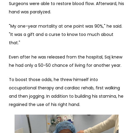
Surgeons were able to restore blood flow. Afterward, his 
hand was paralyzed.
"My one-year mortality at one point was 90%," he said. 
"It was a gift and a curse to know too much about 
that."
Even after he was released from the hospital, Saj knew 
he had only a 50-50 chance of living for another year.
To boost those odds, he threw himself into 
occupational therapy and cardiac rehab, first walking 
and then jogging. In addition to building his stamina, he 
regained the use of his right hand.