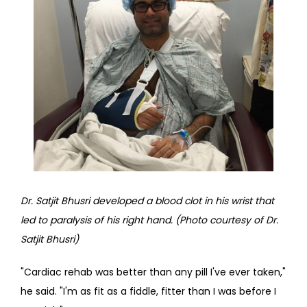
Dr. Satjit Bhusri developed a blood clot in his wrist that 
led to paralysis of his right hand. (Photo courtesy of Dr. 
Satjit Bhusri)
"Cardiac rehab was better than any pill I've ever taken," 
he said. "I'm as fit as a fiddle, fitter than I was before I 