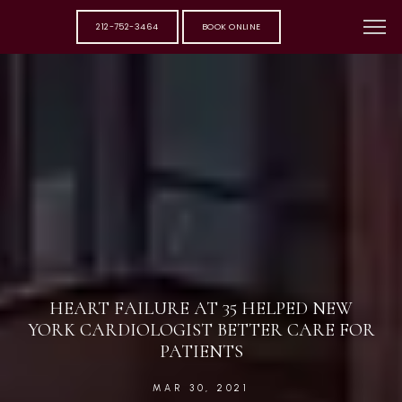
212-752-3464
BOOK ONLINE
HEART FAILURE AT 35 HELPED NEW
YORK CARDIOLOGIST BETTER CARE FOR
PATIENTS
MAR 30, 2021