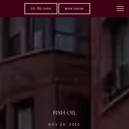
212-752-3464
BOOK ONLINE
FISH OIL
NOV 20, 2020