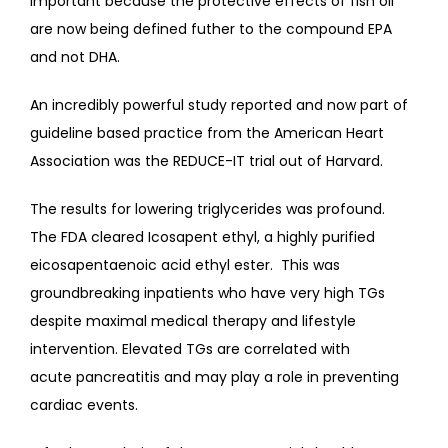
important because the protective effects of fish oil 
are now being defined futher to the compound EPA 
and not DHA.
An incredibly powerful study reported and now part of 
guideline based practice from the American Heart 
Association was the REDUCE-IT trial out of Harvard. 
The results for lowering triglycerides was profound.  
The FDA cleared Icosapent ethyl, a highly purified 
eicosapentaenoic acid ethyl ester.  This was 
groundbreaking inpatients who have very high TGs 
despite maximal medical therapy and lifestyle 
intervention. Elevated TGs are correlated with 
acute pancreatitis and may play a role in preventing 
cardiac events.