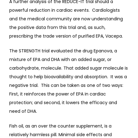
A further analysis of the REDUCE-IT trial should a 
powerful reduction in cardiac events.  Cardiologists 
and the medical community are now understanding 
the positive data from this trial and, as such, 
prescribing the trade version of purified EPA, Vacepa.
The STRENGTH trial evaluated the drug Epanova, a 
mixture of EPA and DHA with an added sugar, or 
carbohydrate, molecule. That added sugar molecule is 
thought to help bioavailability and absorption.  It was a 
negative trial.  This can be taken as one of two ways: 
First, it reinforces the power of EPA in cardiac 
protection; and second, it lowers the efficacy and 
need of DHA.
Fish oil, as an over the counter supplement, is a 
relatively harmless pill. Minimal side effects and 