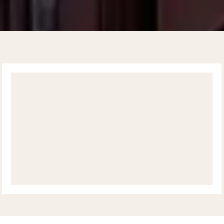
UPPER EAST SIDE
CARDIOLOGY
ABOUT
SERVICES