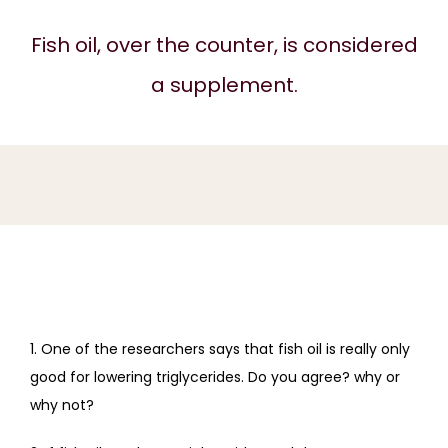
REVIEWS
Fish oil, over the counter, is considered
a supplement.
BLOG
CONTACT
1. One of the researchers says that fish oil is really only 
good for lowering triglycerides. Do you agree? why or 
why not?