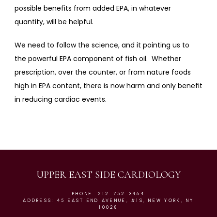
possible benefits from added EPA, in whatever 
quantity, will be helpful. 
We need to follow the science, and it pointing us to 
the powerful EPA component of fish oil.  Whether 
prescription, over the counter, or from nature foods 
high in EPA content, there is now harm and only benefit 
in reducing cardiac events.
UPPER EAST SIDE CARDIOLOGY
PHONE: 212-752-3464
ADDRESS: 45 EAST END AVENUE, #1S, NEW YORK, NY
10028