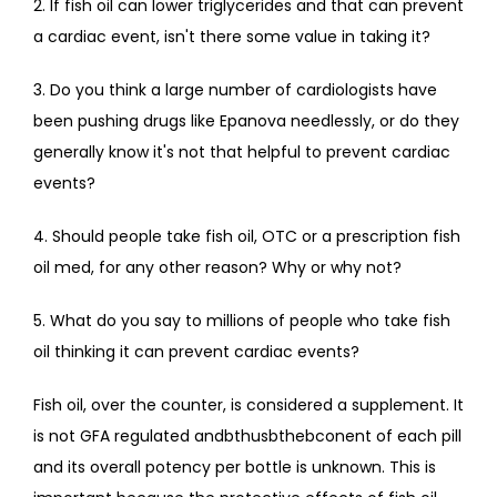
2. If fish oil can lower triglycerides and that can prevent 
a cardiac event, isn't there some value in taking it?
3. Do you think a large number of cardiologists have 
been pushing drugs like Epanova needlessly, or do they 
generally know it's not that helpful to prevent cardiac 
events?
4. Should people take fish oil, OTC or a prescription fish 
oil med, for any other reason? Why or why not?
5. What do you say to millions of people who take fish 
oil thinking it can prevent cardiac events?
Fish oil, over the counter, is considered a supplement. It 
is not GFA regulated andbthusbthebconent of each pill 
and its overall potency per bottle is unknown. This is 