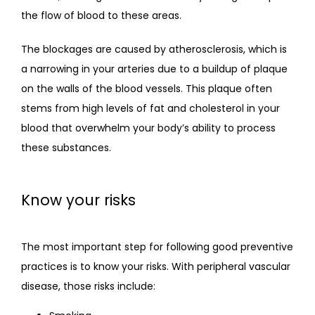
the flow of blood to these areas. 
The blockages are caused by atherosclerosis, which is 
a narrowing in your arteries due to a buildup of plaque 
on the walls of the blood vessels. This plaque often 
stems from high levels of fat and cholesterol in your 
blood that overwhelm your body’s ability to process 
these substances.
Know your risks
The most important step for following good preventive 
practices is to know your risks. With peripheral vascular 
disease, those risks include: