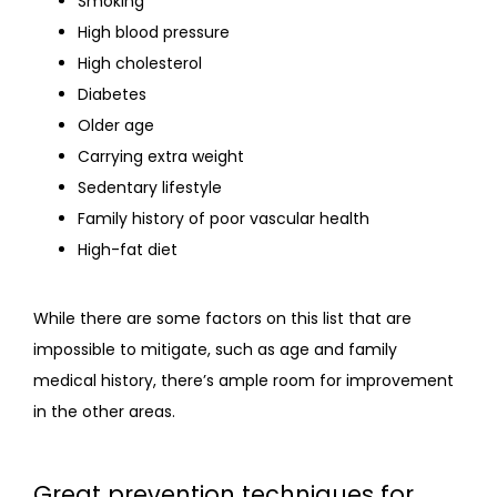
Smoking
High blood pressure
High cholesterol
Diabetes
Older age
Carrying extra weight
Sedentary lifestyle
Family history of poor vascular health
High-fat diet
While there are some factors on this list that are 
impossible to mitigate, such as age and family 
medical history, there’s ample room for improvement 
in the other areas.
Great prevention techniques for