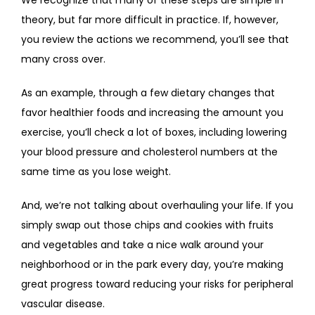
theory, but far more difficult in practice. If, however, 
you review the actions we recommend, you’ll see that 
many cross over. 
As an example, through a few dietary changes that 
favor healthier foods and increasing the amount you 
exercise, you’ll check a lot of boxes, including lowering 
your blood pressure and cholesterol numbers at the 
same time as you lose weight.
And, we’re not talking about overhauling your life. If you 
simply swap out those chips and cookies with fruits 
and vegetables and take a nice walk around your 
neighborhood or in the park every day, you’re making 
great progress toward reducing your risks for peripheral 
vascular disease.