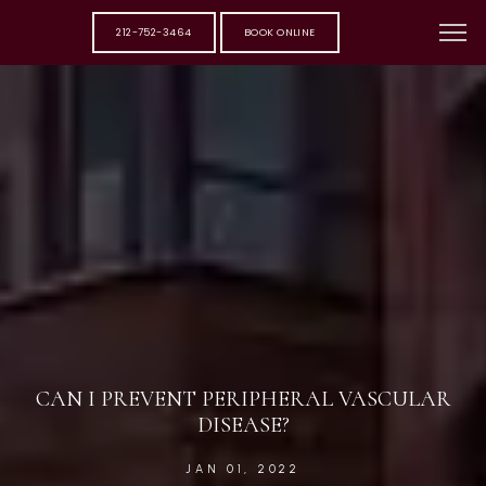
212-752-3464
BOOK ONLINE
CAN I PREVENT PERIPHERAL VASCULAR
DISEASE?
JAN 01, 2022