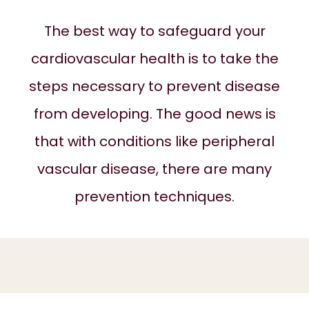
The best way to safeguard your
ABOUT
cardiovascular health is to take the
steps necessary to prevent disease
SERVICES
from developing. The good news is
that with conditions like peripheral
REVIEWS
vascular disease, there are many
prevention techniques.
BLOG
CONTACT