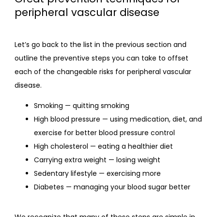
peripheral vascular disease
Let’s go back to the list in the previous section and 
outline the preventive steps you can take to offset 
each of the changeable risks for peripheral vascular 
disease.
Smoking — quitting smoking
High blood pressure — using medication, diet, and
exercise for better blood pressure control
High cholesterol — eating a healthier diet
Carrying extra weight — losing weight
Sedentary lifestyle — exercising more
Diabetes — managing your blood sugar better
We recognize that many of these steps are simple in 