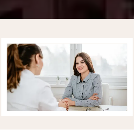
UPPER EAST SIDE
CARDIOLOGY