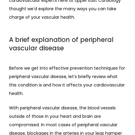
cardiovascular experts here at Upper East Cardiology 
thought we’d explore the many ways you can take 
charge of your vascular health.
A brief explanation of peripheral
vascular disease
Before we get into effective prevention techniques for 
peripheral vascular disease, let’s briefly review what 
this condition is and how it affects your cardiovascular 
health.
With peripheral vascular disease, the blood vessels 
outside of those in your heart and brain are 
compromised. In most cases of peripheral vascular 
disease, blockages in the arteries in your legs hamper 