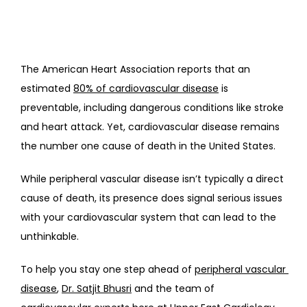
The American Heart Association reports that an 
estimated 
80% of cardiovascular disease
 is 
preventable, including dangerous conditions like stroke 
and heart attack. Yet, cardiovascular disease remains 
the number one cause of death in the United States. 
While peripheral vascular disease isn’t typically a direct 
cause of death, its presence does signal serious issues 
with your cardiovascular system that can lead to the 
unthinkable.
To help you stay one step ahead of 
peripheral vascular 
disease
, 
Dr. Satjit Bhusri
 and the team of 