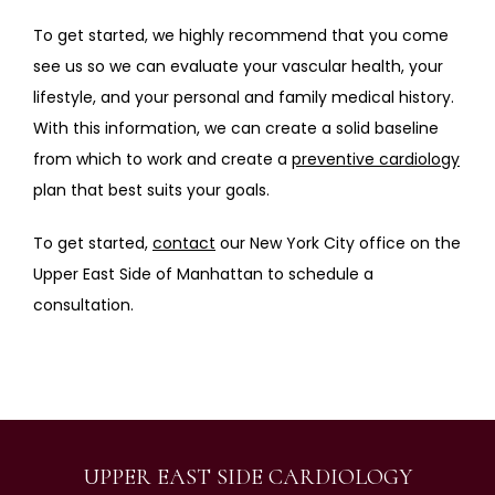
To get started, we highly recommend that you come 
see us so we can evaluate your vascular health, your 
lifestyle, and your personal and family medical history. 
With this information, we can create a solid baseline 
from which to work and create a 
preventive cardiology
plan that best suits your goals.
To get started, 
contact
 our New York City office on the 
Upper East Side of Manhattan to schedule a 
consultation.
UPPER EAST SIDE CARDIOLOGY