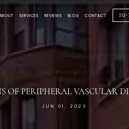
212
ABOUT
SERVICES
REVIEWS
BLOG
CONTACT
NS OF PERIPHERAL VASCULAR D
JUN 01, 2023