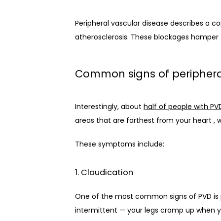
Peripheral vascular disease describes a con
atherosclerosis. These blockages hamper t
Common signs of periphera
Interestingly, about 
half of people with PV
areas that are farthest from your heart , 
These symptoms include:
1. Claudication
One of the most common signs of PVD is pai
intermittent — your legs cramp up when y