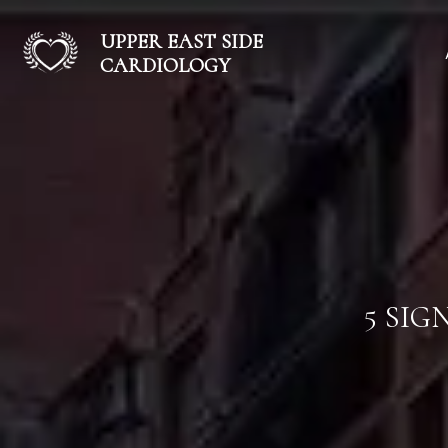
UPPER EAST SIDE
CARDIOLOGY
5 SIG