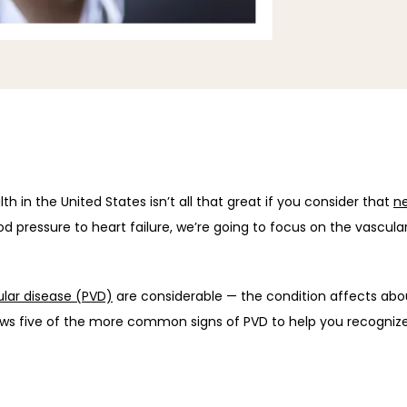
h in the United States isn’t all that great if you consider that 
ne
d pressure to heart failure, we’re going to focus on the vascular
ular disease (PVD)
 are considerable — the condition affects abo
ews five of the more common signs of PVD to help you recogniz