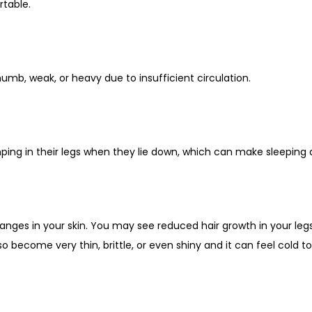
table.
umb, weak, or heavy due to insufficient circulation.
ing in their legs when they lie down, which can make sleeping di
ges in your skin. You may see reduced hair growth in your legs,
so become very thin, brittle, or even shiny and it can feel cold t