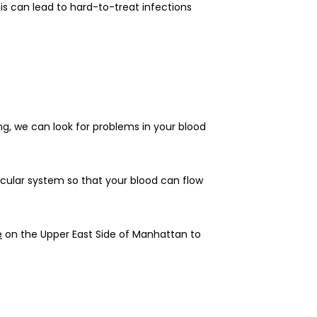
s can lead to hard-to-treat infections 
g, we can look for problems in your blood 
scular system so that your blood can flow 
e
 on the Upper East Side of Manhattan to 