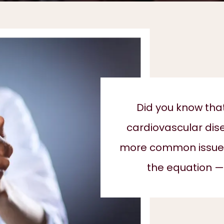
Did you know tha
cardiovascular dis
more common issues 
the equation —