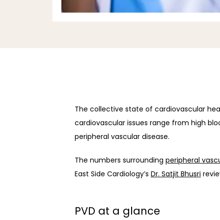
The collective state of cardiovascular healt
cardiovascular issues range from high bloo
peripheral vascular disease.
The numbers surrounding 
peripheral vasc
East Side Cardiology’s 
Dr. Satjit Bhusri
 revi
PVD at a glance