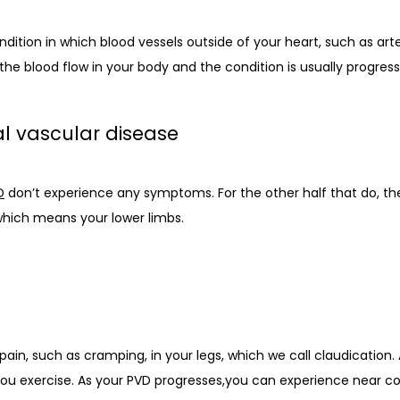
dition in which blood vessels outside of your heart, such as arter
he blood flow in your body and the condition is usually progress
l vascular disease
D
 don’t experience any symptoms. For the other half that do, t
which means your lower limbs. 
n, such as cramping, in your legs, which we call claudication. At
ou exercise. As your PVD progresses,you can experience near co