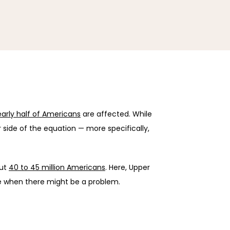
arly half of Americans
 are affected. While 
 side of the equation — more specifically, 
ut 
40 to 45 million Americans
. Here, Upper 
e when there might be a problem.