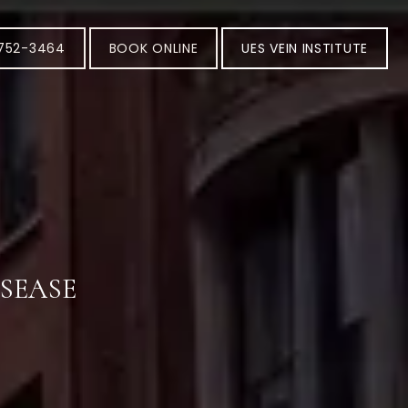
-752-3464
BOOK ONLINE
UES VEIN INSTITUTE
ISEASE