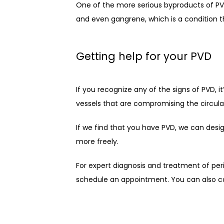
One of the more serious byproducts of PVD 
and even gangrene, which is a condition th
Getting help for your PVD
If you recognize any of the signs of PVD, 
vessels that are compromising the circulat
If we find that you have PVD, we can desig
more freely.
For expert diagnosis and treatment of peri
schedule an appointment. You can also ca