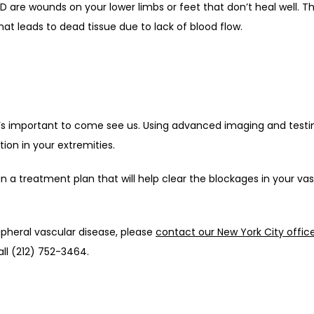
are wounds on your lower limbs or feet that don’t heal well. Thi
at leads to dead tissue due to lack of blood flow.
it’s important to come see us. Using advanced imaging and testin
ion in your extremities.
n a treatment plan that will help clear the blockages in your va
pheral vascular disease, please 
contact our New York City offic
ll (212) 752-3464.