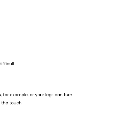
fficult.
 for example, or your legs can turn 
o the touch.