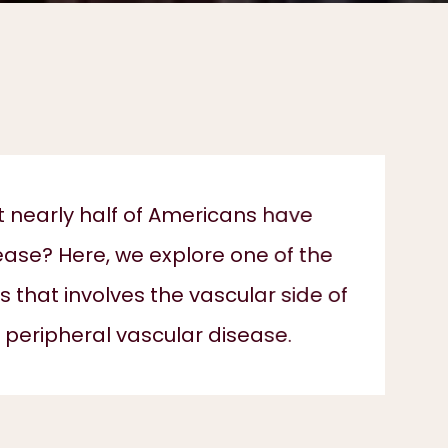
t nearly half of Americans have
ease? Here, we explore one of the
that involves the vascular side of
 peripheral vascular disease.