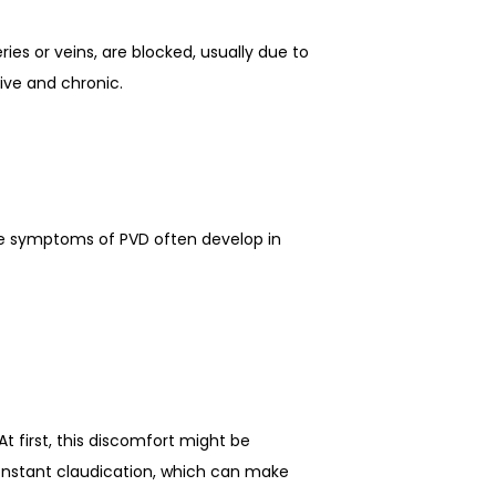
ies or veins, are blocked, usually due to 
ive and chronic.
he symptoms of PVD often develop in 
 first, this discomfort might be 
nstant claudication, which can make 