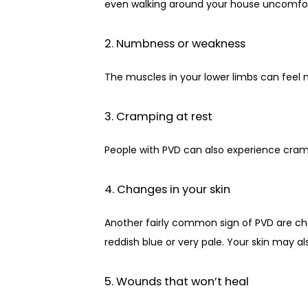
even walking around your house uncomfor
2. Numbness or weakness
The muscles in your lower limbs can feel n
3. Cramping at rest
People with PVD can also experience cramp
4. Changes in your skin
Another fairly common sign of PVD are chan
reddish blue or very pale. Your skin may al
5. Wounds that won’t heal