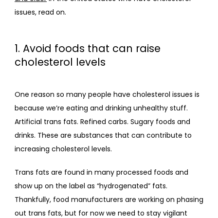
issues, read on.
1. Avoid foods that can raise
cholesterol levels
One reason so many people have cholesterol issues is 
because we’re eating and drinking unhealthy stuff. 
Artificial trans fats. Refined carbs. Sugary foods and 
drinks. These are substances that can contribute to 
increasing cholesterol levels. 
Trans fats are found in many processed foods and 
show up on the label as “hydrogenated” fats. 
Thankfully, food manufacturers are working on phasing 
out trans fats, but for now we need to stay vigilant 