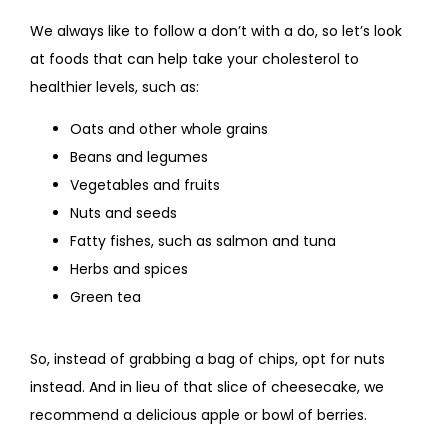
We always like to follow a don’t with a do, so let’s look 
at foods that can help take your cholesterol to 
healthier levels, such as:
Oats and other whole grains
Beans and legumes
Vegetables and fruits
Nuts and seeds
Fatty fishes, such as salmon and tuna
Herbs and spices
Green tea
So, instead of grabbing a bag of chips, opt for nuts 
instead. And in lieu of that slice of cheesecake, we 
recommend a delicious apple or bowl of berries. 