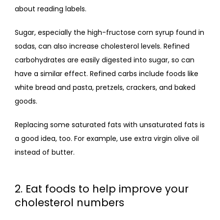
about reading labels.
Sugar, especially the high-fructose corn syrup found in 
sodas, can also increase cholesterol levels. Refined 
carbohydrates are easily digested into sugar, so can 
have a similar effect. Refined carbs include foods like 
white bread and pasta, pretzels, crackers, and baked 
goods.
Replacing some saturated fats with unsaturated fats is 
a good idea, too. For example, use extra virgin olive oil 
instead of butter.
2. Eat foods to help improve your
cholesterol numbers