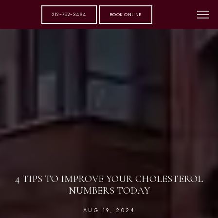
212-752-3464
BOOK ONLINE
4 TIPS TO IMPROVE YOUR CHOLESTEROL
NUMBERS TODAY
AUG 19, 2024