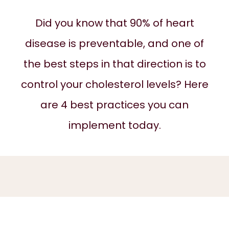
Did you know that 90% of heart
ABOUT
disease is preventable, and one of
the best steps in that direction is to
SERVICES
control your cholesterol levels? Here
are 4 best practices you can
REVIEWS
implement today.
BLOG
CONTACT