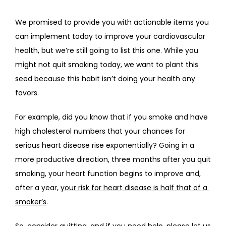
We promised to provide you with actionable items you 
can implement today to improve your cardiovascular 
health, but we’re still going to list this one. While you 
might not quit smoking today, we want to plant this 
seed because this habit isn’t doing your health any 
favors.
For example, did you know that if you smoke and have 
high cholesterol numbers that your chances for 
serious heart disease rise exponentially? Going in a 
more productive direction, three months after you quit 
smoking, your heart function begins to improve and, 
after a year, 
your risk for heart disease is half that of a 
smoker’s
.