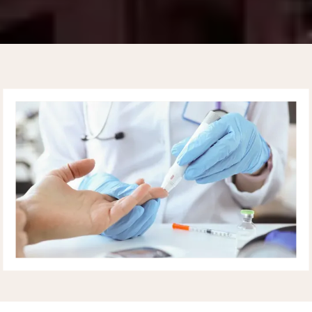
UPPER EAST SIDE
CARDIOLOGY