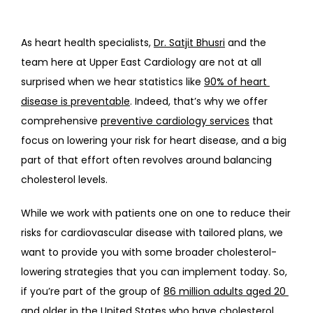
As heart health specialists, 
Dr. Satjit Bhusri
 and the 
team here at Upper East Cardiology are not at all 
surprised when we hear statistics like 
90% of heart 
disease is preventable
. Indeed, that’s why we offer 
comprehensive 
preventive cardiology services
 that 
focus on lowering your risk for heart disease, and a big 
part of that effort often revolves around balancing 
cholesterol levels.
While we work with patients one on one to reduce their 
risks for cardiovascular disease with tailored plans, we 
want to provide you with some broader cholesterol-
lowering strategies that you can implement today. So, 
if you’re part of the group of 
86 million adults aged 20 
and older
 in the United States who have cholesterol 