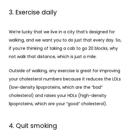
3. Exercise daily
We’re lucky that we live in a city that’s designed for 
walking, and we want you to do just that every day. So, 
if you’re thinking of taking a cab to go 20 blocks, why 
not walk that distance, which is just a mile.
Outside of walking, any exercise is great for improving 
your cholesterol numbers because it reduces the LDLs 
(low-density lipoproteins, which are the “bad” 
cholesterol) and raises your HDLs (high-density 
lipoproteins, which are your “good” cholesterol).
4. Quit smoking