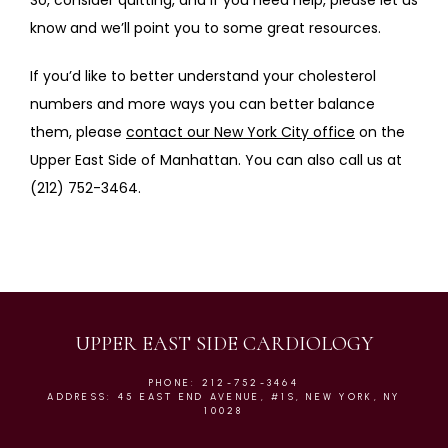
So, consider quitting, and if you need help, please let us 
know and we’ll point you to some great resources.
If you’d like to better understand your cholesterol 
numbers and more ways you can better balance 
them, please 
contact our New York City office
 on the 
Upper East Side of Manhattan. You can also call us at 
(212) 752-3464.
UPPER EAST SIDE CARDIOLOGY
PHONE: 212-752-3464
ADDRESS: 45 EAST END AVENUE, #1S, NEW YORK, NY
10028